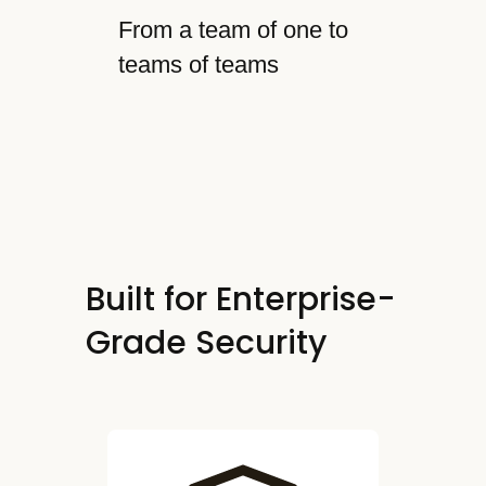
From a team of one to
teams of teams
Built for Enterprise-
Grade Security