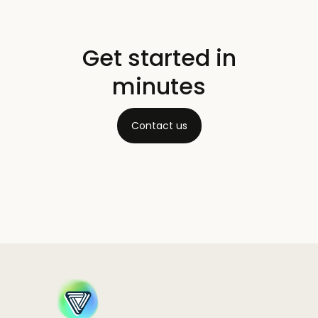
Get started in
minutes
Contact us