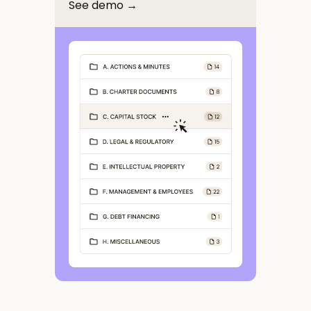
See demo →