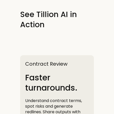
See Tillion AI in
Action
Contract Review
Faster
turnarounds.
Understand contract terms,
spot risks and generate
redlines. Share outputs with