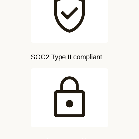
SOC2 Type II compliant