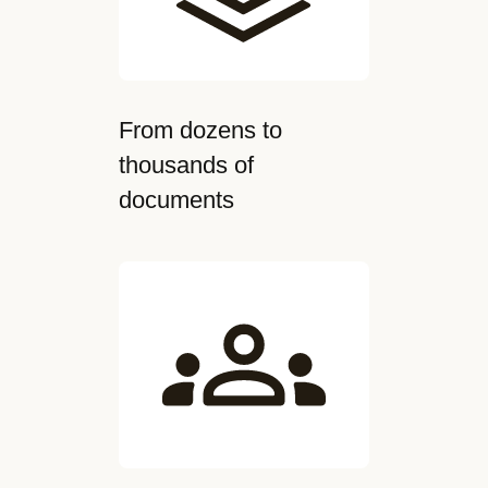
From dozens to
thousands of
documents