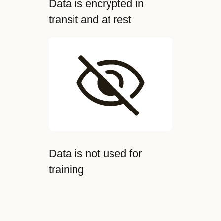
Data is encrypted in
transit and at rest
Data is not used for
training