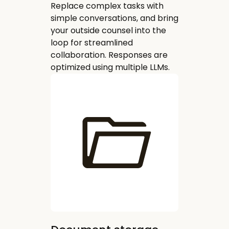
Replace complex tasks with
simple conversations, and bring
your outside counsel into the
loop for streamlined
collaboration. Responses are
optimized using multiple LLMs.