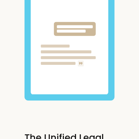
The Unified Legal