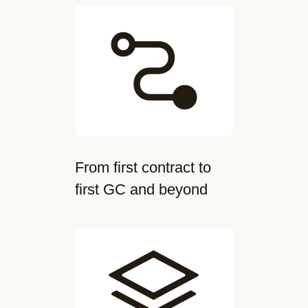
From first contract to
first GC and beyond