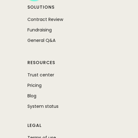
SOLUTIONS
Contract Review
Fundraising
General Q&A
RESOURCES
Trust center
Pricing
Blog
System status
LEGAL
Terms of use