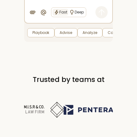
Fast
Deep
Playbook
Advise
Analyze
Compare
Trusted by teams at