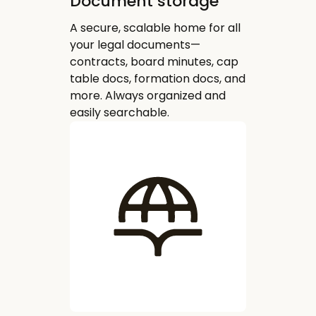
Document storage
A secure, scalable home for all
your legal documents—
contracts, board minutes, cap
table docs, formation docs, and
more. Always organized and
easily searchable.