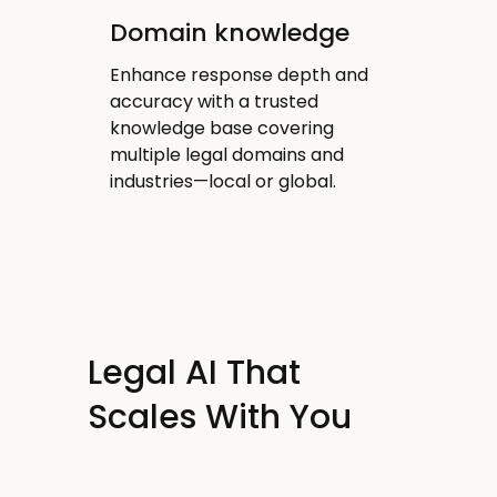
Domain knowledge
Enhance response depth and
accuracy with a trusted
knowledge base covering
multiple legal domains and
industries—local or global.
Legal AI That
Scales With You