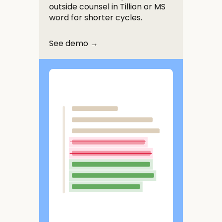
outside counsel in Tillion or MS
word for shorter cycles.
See demo →