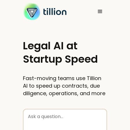
Legal AI at
Startup Speed
Fast-moving teams use Tillion
AI to speed up contracts, due
diligence, operations, and more
Ask a question...