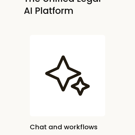
AI Platform
Chat and workflows