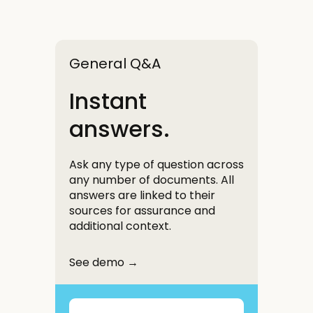
General Q&A
Instant
answers.
Ask any type of question across
any number of documents. All
answers are linked to their
sources for assurance and
additional context.
See demo →