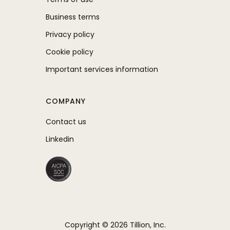
Business terms
Privacy policy
Cookie policy
Important services information
COMPANY
Contact us
Linkedin
Copyright © 2026 Tillion, Inc.