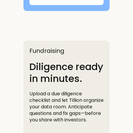
Fundraising
Diligence ready
in minutes.
Upload a due diligence
checklist and let Tillion organize
your data room. Anticipate
questions and fix gaps—before
you share with investors.