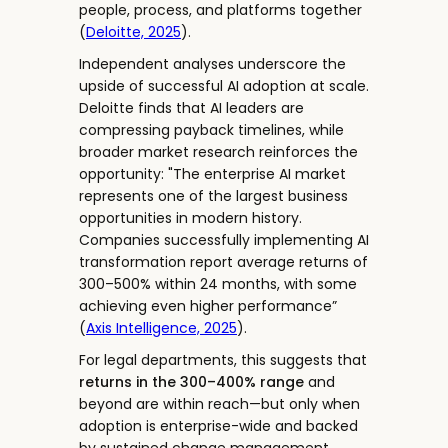
people, process, and platforms together
(
Deloitte, 2025
).
Independent analyses underscore the
upside of successful AI adoption at scale.
Deloitte finds that AI leaders are
compressing payback timelines, while
broader market research reinforces the
opportunity: "The enterprise AI market
represents one of the largest business
opportunities in modern history.
Companies successfully implementing AI
transformation report average returns of
300–500% within 24 months, with some
achieving even higher performance”
(
Axis Intelligence, 2025
).
For legal departments, this suggests that
returns in the 300–400% range
and
beyond are within reach—but only when
adoption is enterprise-wide and backed