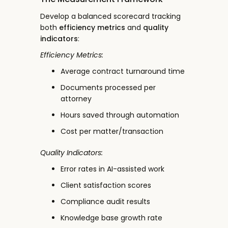
Develop a balanced scorecard tracking
both
efficiency metrics
and
quality
indicators
:
Efficiency Metrics:
Average contract turnaround time
Documents processed per
attorney
Hours saved through automation
Cost per matter/transaction
Quality Indicators:
Error rates in AI-assisted work
Client satisfaction scores
Compliance audit results
Knowledge base growth rate