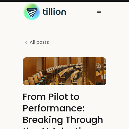
All posts
From Pilot to
Performance:
Breaking Through