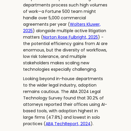
departments process such high volumes
of work—a Fortune 500 team might
handle over 5,000 commercial
agreements per year (
Wolters Kluwer,
2025
) alongside multiple active litigation
matters (
Norton Rose Fulbright, 2025
) -
the potential efficiency gains from AI are
enormous, but the diversity of workflows,
low risk tolerance, and multiple
stakeholders makes scaling new
technologies especially challenging.
Looking beyond in-house departments
to the wider legal industry, adoption
remains cautious. The ABA 2024 Legal
Technology Survey found that 30.2% of
attorneys reported their offices using AI-
based tools, with adoption highest in
large firms (47.8%) and lowest in solo
practices (
ABA TechReport, 2024
).