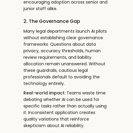
encouraging adoption across senior and
junior staff alike.
2. The Governance Gap
Many legal departments launch AI pilots
without establishing clear governance
frameworks. Questions about data
privacy, accuracy thresholds, human
review requirements, and liability
allocation remain unanswered. Without
these guardrails, cautious legal
professionals default to avoiding the
technology entirely.
Real-world impact:
Teams waste time
debating whether AI can be used for
specific tasks rather than actually using
it. Inconsistent application creates
quality variations that reinforce
skepticism about AI reliability.