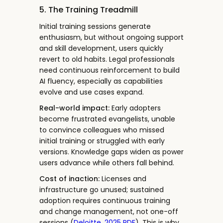
5. The Training Treadmill
Initial training sessions generate
enthusiasm, but without ongoing support
and skill development, users quickly
revert to old habits. Legal professionals
need continuous reinforcement to build
AI fluency, especially as capabilities
evolve and use cases expand.
Real-world impact:
Early adopters
become frustrated evangelists, unable
to convince colleagues who missed
initial training or struggled with early
versions. Knowledge gaps widen as power
users advance while others fall behind.
Cost of inaction:
Licenses and
infrastructure go unused; sustained
adoption requires continuous training
and change management, not one-off
sessions (
Deloitte, 2025 PDF
). This is why