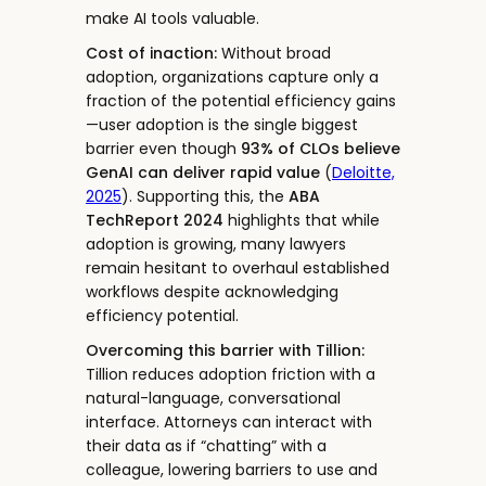
make AI tools valuable.
Cost of inaction:
Without broad
adoption, organizations capture only a
fraction of the potential efficiency gains
—user adoption is the single biggest
barrier even though
93% of CLOs believe
GenAI can deliver rapid value
(
Deloitte,
2025
). Supporting this, the
ABA
TechReport 2024
highlights that while
adoption is growing, many lawyers
remain hesitant to overhaul established
workflows despite acknowledging
efficiency potential.
Overcoming this barrier with Tillion:
Tillion reduces adoption friction with a
natural-language, conversational
interface. Attorneys can interact with
their data as if “chatting” with a
colleague, lowering barriers to use and