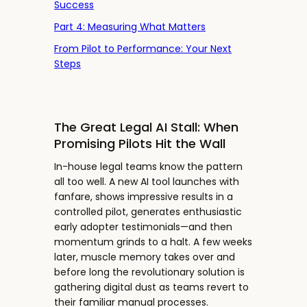
Success
Part 4: Measuring What Matters
From Pilot to Performance: Your Next
Steps
The Great Legal AI Stall: When
Promising Pilots Hit the Wall
In-house legal teams know the pattern
all too well. A new AI tool launches with
fanfare, shows impressive results in a
controlled pilot, generates enthusiastic
early adopter testimonials—and then
momentum grinds to a halt. A few weeks
later, muscle memory takes over and
before long the revolutionary solution is
gathering digital dust as teams revert to
their familiar manual processes.