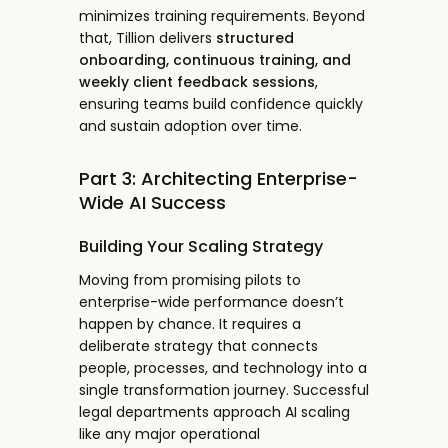
minimizes training requirements. Beyond
that, Tillion delivers
structured
onboarding, continuous training, and
weekly client feedback sessions
,
ensuring teams build confidence quickly
and sustain adoption over time.
Part 3: Architecting Enterprise-
Wide AI Success
Building Your Scaling Strategy
Moving from promising pilots to
enterprise-wide performance doesn’t
happen by chance. It requires a
deliberate strategy that connects
people, processes, and technology into a
single transformation journey. Successful
legal departments approach AI scaling
like any major operational