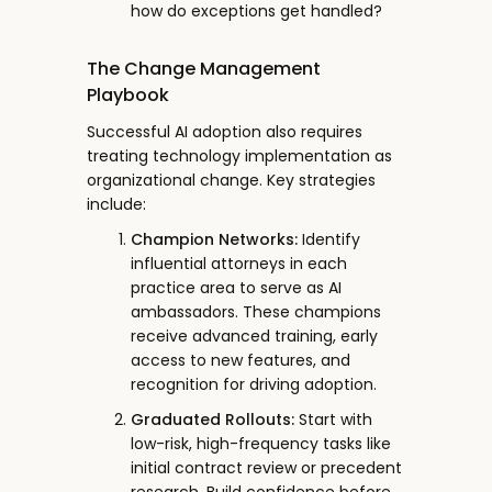
how do exceptions get handled?
The Change Management
Playbook
Successful AI adoption also requires
treating technology implementation as
organizational change. Key strategies
include:
Champion Networks:
Identify
influential attorneys in each
practice area to serve as AI
ambassadors. These champions
receive advanced training, early
access to new features, and
recognition for driving adoption.
Graduated Rollouts:
Start with
low-risk, high-frequency tasks like
initial contract review or precedent