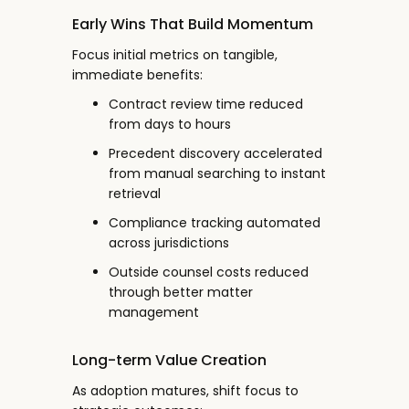
Early Wins That Build Momentum
Focus initial metrics on tangible,
immediate benefits:
Contract review time reduced
from days to hours
Precedent discovery accelerated
from manual searching to instant
retrieval
Compliance tracking automated
across jurisdictions
Outside counsel costs reduced
through better matter
management
Long-term Value Creation
As adoption matures, shift focus to