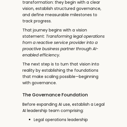
transformation: they begin with a clear
vision, establish structured governance,
and define measurable milestones to
track progress.
That journey begins with a vision
statement:
Transforming legal operations
from a reactive service provider into a
proactive business partner through AI-
enabled efficiency.
The next step is to turn that vision into
reality by establishing the foundations
that make scaling possible—beginning
with governance.
The Governance Foundation
Before expanding AI use, establish a Legal
AI leadership team comprising:
Legal operations leadership