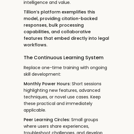
intelligence and value.
Tillion’s platform exemplifies this
model, providing citation-backed
responses, bulk processing
capabilities, and collaborative
features that embed directly into legal
workflows.
The Continuous Learning System
Replace one-time training with ongoing
skill development:
Monthly Power Hours:
Short sessions
highlighting new features, advanced
techniques, or novel use cases. Keep
these practical and immediately
applicable.
Peer Learning Circles:
Small groups
where users share experiences,
troubleshoot challenges, and develop