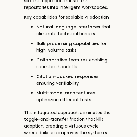
silo, this approach transforms
repositories into intelligent workspaces.
Key capabilities for scalable AI adoption:
Natural language interfaces
that
eliminate technical barriers
Bulk processing capabilities
for
high-volume tasks
Collaborative features
enabling
seamless handoffs
Citation-backed responses
ensuring verifiability
Multi-model architectures
optimizing different tasks
This integrated approach eliminates the
toggle-and-transfer friction that kills
adoption, creating a virtuous cycle
where daily use improves the system's