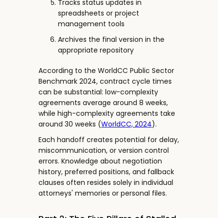
Tracks status updates in
spreadsheets or project
management tools
Archives the final version in the
appropriate repository
According to the WorldCC Public Sector
Benchmark 2024, contract cycle times
can be substantial: low-complexity
agreements average around 8 weeks,
while high-complexity agreements take
around 30 weeks (
WorldCC, 2024
).
Each handoff creates potential for delay,
miscommunication, or version control
errors. Knowledge about negotiation
history, preferred positions, and fallback
clauses often resides solely in individual
attorneys' memories or personal files.