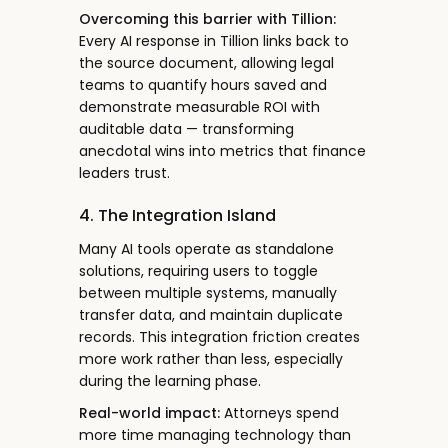
Overcoming this barrier with Tillion:
Every AI response in Tillion links back to
the source document, allowing legal
teams to quantify hours saved and
demonstrate measurable ROI with
auditable data — transforming
anecdotal wins into metrics that finance
leaders trust.
4. The Integration Island
Many AI tools operate as standalone
solutions, requiring users to toggle
between multiple systems, manually
transfer data, and maintain duplicate
records. This integration friction creates
more work rather than less, especially
during the learning phase.
Real-world impact:
Attorneys spend
more time managing technology than