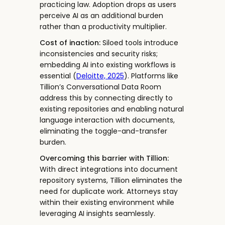
practicing law. Adoption drops as users
perceive AI as an additional burden
rather than a productivity multiplier.
Cost of inaction:
Siloed tools introduce
inconsistencies and security risks;
embedding AI into existing workflows is
essential (
Deloitte, 2025
). Platforms like
Tillion’s Conversational Data Room
address this by connecting directly to
existing repositories and enabling natural
language interaction with documents,
eliminating the toggle-and-transfer
burden.
Overcoming this barrier with Tillion:
With direct integrations into document
repository systems, Tillion eliminates the
need for duplicate work. Attorneys stay
within their existing environment while
leveraging AI insights seamlessly.