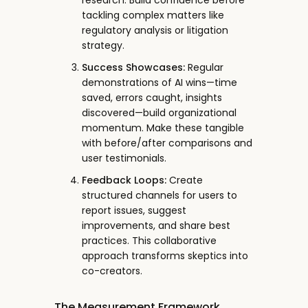
research. Build confidence before
tackling complex matters like
regulatory analysis or litigation
strategy.
Success Showcases:
Regular
demonstrations of AI wins—time
saved, errors caught, insights
discovered—build organizational
momentum. Make these tangible
with before/after comparisons and
user testimonials.
Feedback Loops:
Create
structured channels for users to
report issues, suggest
improvements, and share best
practices. This collaborative
approach transforms skeptics into
co-creators.
The Measurement Framework