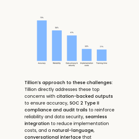
Tillion’s approach to these challenges
:
Tillion directly addresses these top
concerns with
citation-backed outputs
to ensure accuracy,
SOC 2 Type II
compliance and audit trails
to reinforce
reliability and data security,
seamless
integration
to reduce implementation
costs, and a
natural-language,
conversational interface
that