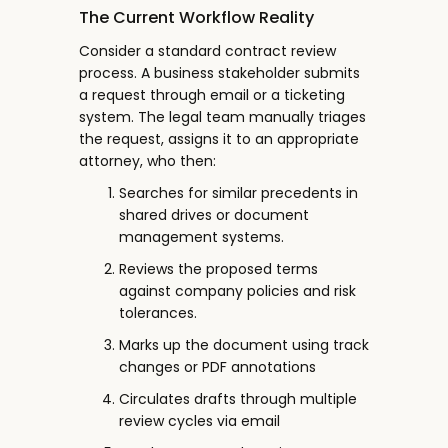
The Current Workflow Reality
Consider a standard contract review
process. A business stakeholder submits
a request through email or a ticketing
system. The legal team manually triages
the request, assigns it to an appropriate
attorney, who then:
Searches for similar precedents in
shared drives or document
management systems.
Reviews the proposed terms
against company policies and risk
tolerances.
Marks up the document using track
changes or PDF annotations
Circulates drafts through multiple
review cycles via email