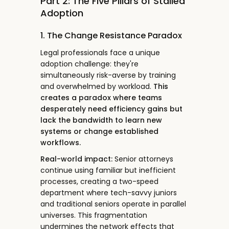
Part 2: The Five Pillars of Stalled
Adoption
1. The Change Resistance Paradox
Legal professionals face a unique
adoption challenge: they're
simultaneously risk-averse by training
and overwhelmed by workload.
This
creates a paradox where teams
desperately need efficiency gains but
lack the bandwidth to learn new
systems or change established
workflows.
Real-world impact:
Senior attorneys
continue using familiar but inefficient
processes, creating a two-speed
department where tech-savvy juniors
and traditional seniors operate in parallel
universes. This fragmentation
undermines the network effects that