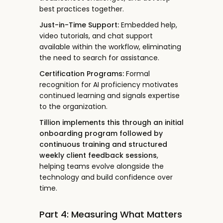
best practices together.
Just-in-Time Support:
Embedded help,
video tutorials, and chat support
available within the workflow, eliminating
the need to search for assistance.
Certification Programs:
Formal
recognition for AI proficiency motivates
continued learning and signals expertise
to the organization.
Tillion implements this through an initial
onboarding program followed by
continuous training and structured
weekly client feedback sessions
,
helping teams evolve alongside the
technology and build confidence over
time.
Part 4: Measuring What Matters