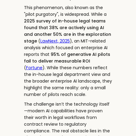
This phenomenon, also known as the
"pilot purgatory", is widespread. While a
2025 survey of in-house legal teams
found that 38% are actively using AI
and another 50% are in the exploration
stage
(
LawNext, 2025
), an MIT-related
analysis which focused on enterprise AI
reports that
95% of generative AI pilots
fail to deliver measurable ROI
(
Fortune
). While these numbers reflect
the in-house legal department view and
the broader enterprise AI landscape, they
highlight the same reality: only a small
number of pilots reach scale.
The challenge isn’t the technology itself
—modern AI capabilities have proven
their worth in legal workflows from
contract review to regulatory
compliance. The real obstacle lies in the