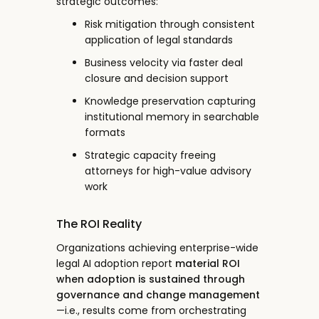
strategic outcomes:
Risk mitigation through consistent
application of legal standards
Business velocity via faster deal
closure and decision support
Knowledge preservation capturing
institutional memory in searchable
formats
Strategic capacity freeing
attorneys for high-value advisory
work
The ROI Reality
Organizations achieving enterprise-wide
legal AI adoption report
material ROI
when adoption is sustained through
governance and change management
—i.e., results come from orchestrating