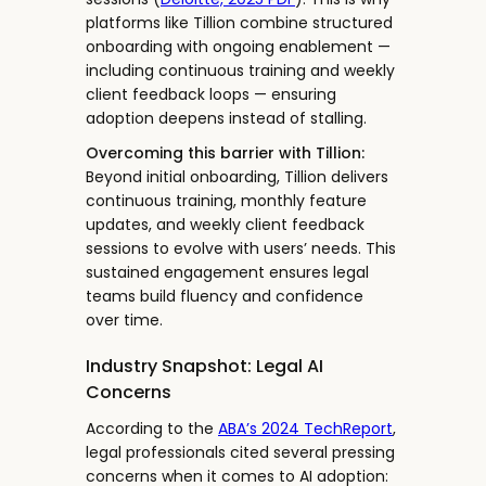
platforms like Tillion combine structured
onboarding with ongoing enablement —
including continuous training and weekly
client feedback loops — ensuring
adoption deepens instead of stalling.
Overcoming this barrier with Tillion:
Beyond initial onboarding, Tillion delivers
continuous training, monthly feature
updates, and weekly client feedback
sessions to evolve with users’ needs. This
sustained engagement ensures legal
teams build fluency and confidence
over time.
Industry Snapshot: Legal AI
Concerns
According to the
ABA’s 2024 TechReport
,
legal professionals cited several pressing
concerns when it comes to AI adoption: