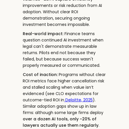
improvements or risk reduction from AI
adoption. Without clear ROI
demonstration, securing ongoing
investment becomes impossible.
Real-world impact:
Finance teams
question continued AI investment when
legal can't demonstrate measurable
returns. Pilots end not because they
failed, but because success wasn't
properly measured or communicated.
Cost of inaction:
Programs without clear
ROI metrics face higher cancellation risk
and stalled scaling when value isn’t
evidenced (see CLO expectations for
outcome-tied ROI in
Deloitte, 2025
).
Similar adoption gaps show up in law
firms: although some large firms deploy
over a dozen AI tools, only ~20% of
lawyers actually use them regularly
.