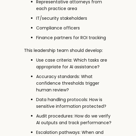
Representative attorneys from
each practice area
IT/security stakeholders
Compliance officers
Finance partners for ROI tracking
This leadership team should develop:
Use case criteria: Which tasks are
appropriate for AI assistance?
Accuracy standards: What
confidence thresholds trigger
human review?
Data handling protocols: How is
sensitive information protected?
Audit procedures: How do we verify
AI outputs and track performance?
Escalation pathways: When and