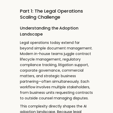
Part 1: The Legal Operations
Scaling Challenge
Understanding the Adoption
Landscape
Legal operations today extend far
beyond simple document management.
Modern in-house teams juggle contract
lifecycle management, regulatory
compliance tracking, litigation support,
corporate governance, commercial
matters, and strategic business
partnering—often simultaneously. Each
workflow involves multiple stakeholders,
from business units requesting contracts
to outside counsel managing disputes.
This complexity directly shapes the AI
adoption landscape. Because legal