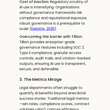
Cost of inaction:
Regulatory scrutiny of
AI use is intensifying. Organizations
without governance frameworks risk
compliance and reputational exposure;
robust governance is a prerequisite to
scale (
Deloitte, 2025
).
Overcoming this barrier with Tillion:
Tillion provides enterprise-grade
governance features including SOC 2
Type II compliance, granular access
controls, audit trails, and citation-backed
outputs, ensuring AI use is transparent,
secure, and defensible.
3. The Metrics Mirage
Legal departments often struggle to
quantify AI benefits beyond anecdotal
success stories. Traditional legal metrics
—win rates, compliance scores, contract
volumes—don't capture efficiency