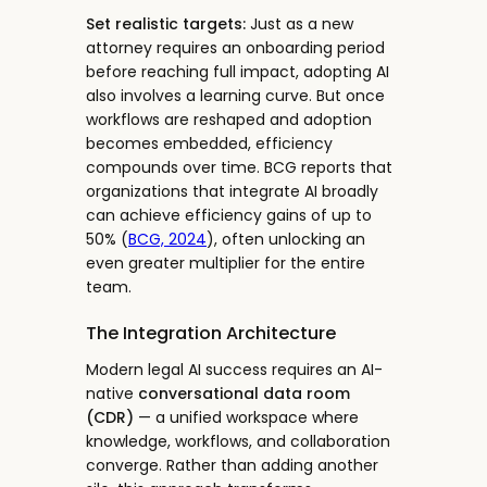
Set realistic targets:
Just as a new
attorney requires an onboarding period
before reaching full impact, adopting AI
also involves a learning curve. But once
workflows are reshaped and adoption
becomes embedded, efficiency
compounds over time. BCG reports that
organizations that integrate AI broadly
can achieve efficiency gains of up to
50% (
BCG, 2024
), often unlocking an
even greater multiplier for the entire
team.
The Integration Architecture
Modern legal AI success requires an AI-
native
conversational data room
(CDR)
— a unified workspace where
knowledge, workflows, and collaboration
converge. Rather than adding another