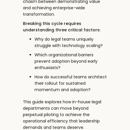
chasm between demonstrating value
and achieving enterprise-wide
transformation.
Breaking this cycle requires
understanding three critical factors:
Why do legal teams uniquely
struggle with technology scaling?
Which organizational barriers
prevent adoption beyond early
enthusiasts?
How do successful teams architect
their rollout for sustained
momentum and adoption?
This guide explores how in-house legal
departments can move beyond
perpetual piloting to achieve the
operational efficiency that leadership
demands and teams deserve.