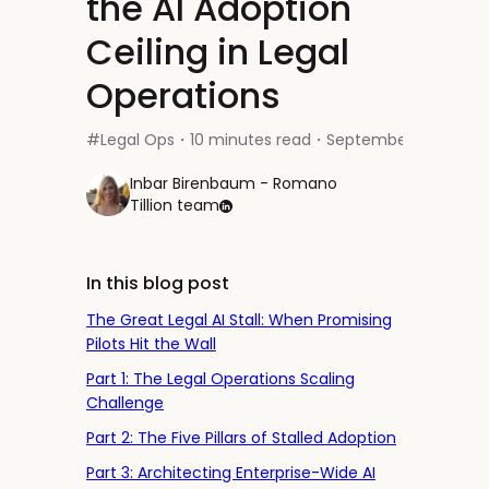
the AI Adoption
Ceiling in Legal
Operations
#
Legal Ops
10 minutes read
September 30, 2025
・
・
Inbar Birenbaum - Romano
Tillion team
In this blog post
The Great Legal AI Stall: When Promising
Pilots Hit the Wall
Part 1: The Legal Operations Scaling
Challenge
Part 2: The Five Pillars of Stalled Adoption
Part 3: Architecting Enterprise-Wide AI