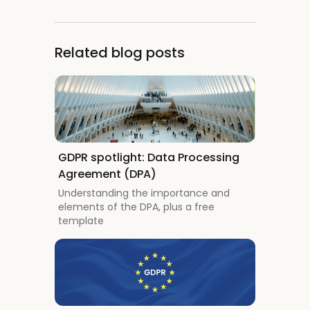
Related blog posts
GDPR spotlight: Data Processing
Agreement (DPA)
Understanding the importance and
elements of the DPA, plus a free
template