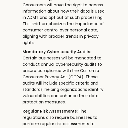
Consumers will have the right to access
information about how their data is used
in ADMT and opt out of such processing.
This shift emphasizes the importance of
consumer control over personal data,
aligning with broader trends in privacy
rights.
Mandatory Cybersecurity Audits
:
Certain businesses will be mandated to
conduct annual cybersecurity audits to
ensure compliance with the California
Consumer Privacy Act (CCPA). These
audits will include specific criteria and
standards, helping organizations identify
vulnerabilities and enhance their data
protection measures.
Regular Risk Assessments
: The
regulations also require businesses to
perform regular risk assessments to