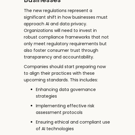
The new regulations represent a
significant shift in how businesses must
approach AI and data privacy.
Organizations will need to invest in
robust compliance frameworks that not
only meet regulatory requirements but
also foster consumer trust through
transparency and accountability.
Companies should start preparing now
to align their practices with these
upcoming standards. This includes:
Enhancing data governance
strategies
Implementing effective risk
assessment protocols
Ensuring ethical and compliant use
of AI technologies