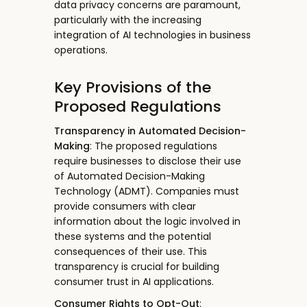
data privacy concerns are paramount,
particularly with the increasing
integration of AI technologies in business
operations.
Key Provisions of the
Proposed Regulations
Transparency in Automated Decision-
Making
: The proposed regulations
require businesses to disclose their use
of Automated Decision-Making
Technology (ADMT). Companies must
provide consumers with clear
information about the logic involved in
these systems and the potential
consequences of their use. This
transparency is crucial for building
consumer trust in AI applications.
Consumer Rights to Opt-Out
: