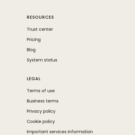
RESOURCES
Trust center
Pricing
Blog
System status
LEGAL
Terms of use
Business terms
Privacy policy
Cookie policy
Important services information