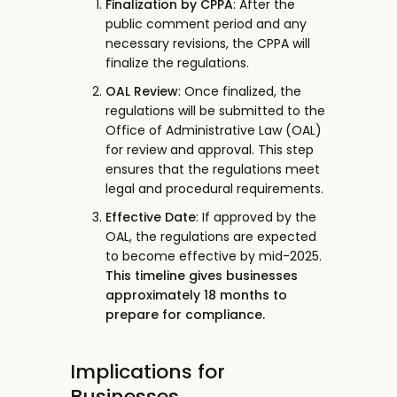
Finalization by CPPA
: After the
public comment period and any
necessary revisions, the CPPA will
finalize the regulations.
OAL Review
: Once finalized, the
regulations will be submitted to the
Office of Administrative Law (OAL)
for review and approval. This step
ensures that the regulations meet
legal and procedural requirements.
Effective Date
: If approved by the
OAL, the regulations are expected
to become effective by mid-2025.
This timeline gives businesses
approximately 18 months to
prepare for compliance.
Implications for
Businesses