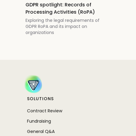
GDPR spotlight: Records of
Processing Activities (RoPA)
Exploring the legal requirements of
GDPR RoPA and its impact on
organizations
SOLUTIONS
Contract Review
Fundraising
General Q&A