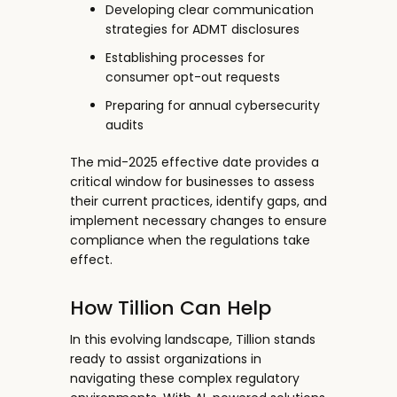
Developing clear communication
strategies for ADMT disclosures
Establishing processes for
consumer opt-out requests
Preparing for annual cybersecurity
audits
The mid-2025 effective date provides a
critical window for businesses to assess
their current practices, identify gaps, and
implement necessary changes to ensure
compliance when the regulations take
effect.
How Tillion Can Help
In this evolving landscape, Tillion
stands
ready to assist organizations in
navigating these complex regulatory