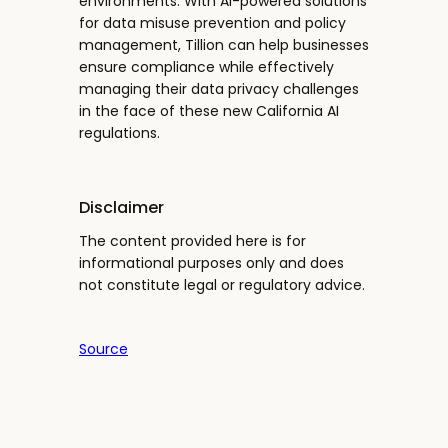
environments. With AI-powered solutions
for data misuse prevention and policy
management, Tillion can help businesses
ensure compliance while effectively
managing their data privacy challenges
in the face of these new California AI
regulations.
Disclaimer
The content provided here is for
informational purposes only and does
not constitute legal or regulatory advice.
Source