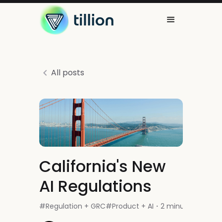
All posts
California's New
AI Regulations
#
Regulation + GRC
#
Product + AI
2 minutes read
・
・