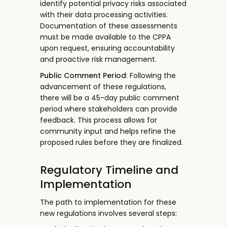
identify potential privacy risks associated
with their data processing activities.
Documentation of these assessments
must be made available to the CPPA
upon request, ensuring accountability
and proactive risk management.
Public Comment Period
: Following the
advancement of these regulations,
there will be a 45-day public comment
period where stakeholders can provide
feedback. This process allows for
community input and helps refine the
proposed rules before they are finalized.
Regulatory Timeline and
Implementation
The path to implementation for these
new regulations involves several steps: