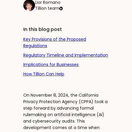
Lior Romano
Tillion team
In this blog post
Key Provisions of the Proposed
Regulations
Regulatory Timeline and Implementation
Implications for Businesses
How Tillion Can Help
On November 8, 2024, the California
Privacy Protection Agency (CPPA) took a
step forward by advancing formal
rulemaking on artificial intelligence (AI)
and cybersecurity audits. This
development comes at a time when